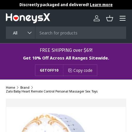
Discreetly packaged and delivered!
Learn more
Skip to content
Menu
Log in
Basket
Search
Product type
All
​​​​​FREE SHIPPING over $69!
Get 10% Off Across All Ranges Sitewide.
Copy code
GETOFF10
Home
Brand
Zalo Baby Heart Remote Control Personal Massager Sex Toys
Image 7 is now available in gallery view