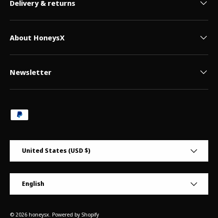
Delivery & returns
About HoneysX
Newsletter
Payment methods accepted
Country/Region
United States (USD $)
Language
English
© 2026
honeysx
.
Powered by Shopify