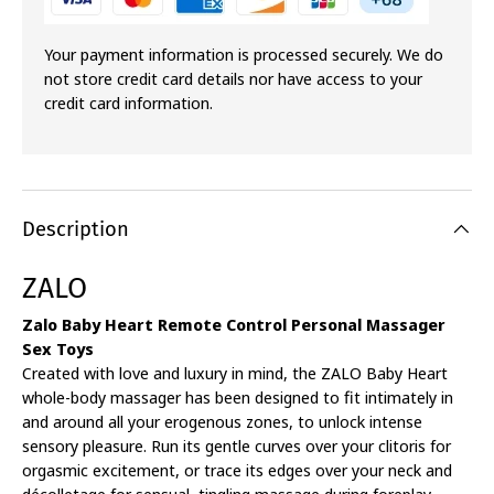
Your payment information is processed securely. We do
not store credit card details nor have access to your
credit card information.
Description
ZALO
Zalo Baby Heart Remote Control Personal Massager
Sex Toys
Created with love and luxury in mind, the ZALO Baby Heart
whole-body massager has been designed to fit intimately in
and around all your erogenous zones, to unlock intense
sensory pleasure. Run its gentle curves over your clitoris for
orgasmic excitement, or trace its edges over your neck and
décolletage for sensual, tingling massage during foreplay.