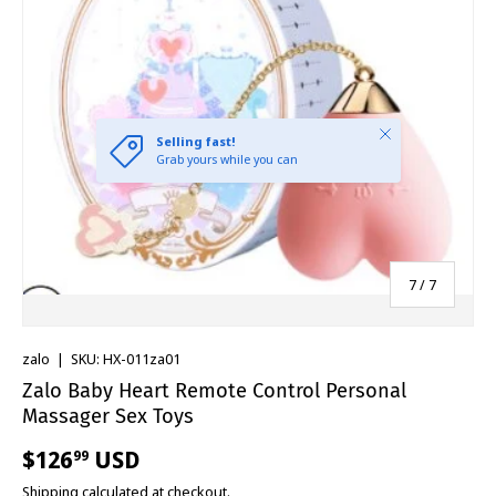
Close
Selling fast!
Grab yours while you can
of
7
/
7
zalo
|
SKU:
HX-011za01
Zalo Baby Heart Remote Control Personal
Massager Sex Toys
$126
USD
99
Shipping
calculated at checkout.