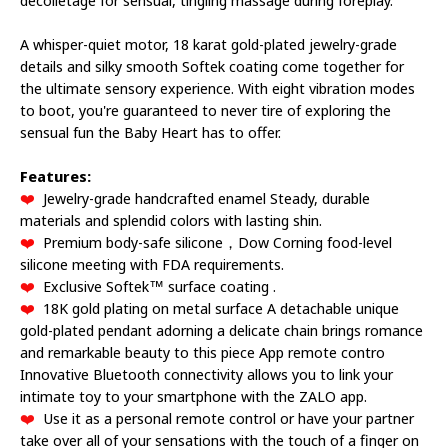
A whisper-quiet motor, 18 karat gold-plated jewelry-grade
details and silky smooth Softek coating come together for
the ultimate sensory experience. With eight vibration modes
to boot, you're guaranteed to never tire of exploring the
sensual fun the Baby Heart has to offer.
Features:
❤️
Jewelry-grade handcrafted enamel Steady, durable
materials and splendid colors with lasting shin.
❤️
Premium body-safe silicone，Dow Corning food-level
silicone meeting with FDA requirements.
❤️
Exclusive Softek™ surface coating .
❤️
18K gold plating on metal surface A detachable unique
gold-plated pendant adorning a delicate chain brings romance
and remarkable beauty to this piece App remote contro
Innovative Bluetooth connectivity allows you to link your
intimate toy to your smartphone with the ZALO app.
❤️
Use it as a personal remote control or have your partner
take over all of your sensations with the touch of a finger on