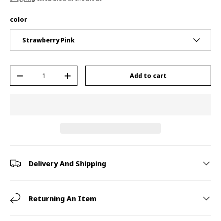
color
Strawberry Pink
Qty
Add to cart
-
+
Delivery And Shipping
Returning An Item