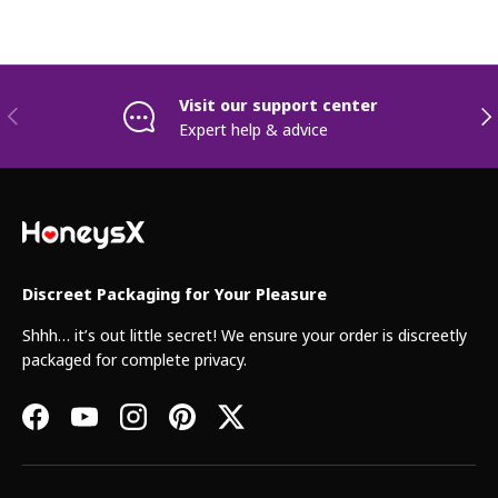
Visit our support center
Previous
Nex
Expert help & advice
Discreet Packaging for Your Pleasure
Shhh… it’s out little secret! We ensure your order is discreetly
packaged for complete privacy.
Facebook
YouTube
Instagram
Pinterest
Twitter