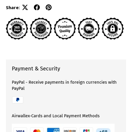
Share:
Payment & Security
PayPal - Receive payments in foreign currencies with
PayPal
Airwallex-Cards and Local Payment Methods