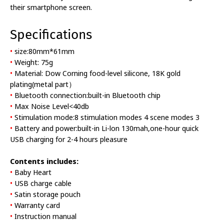
their smartphone screen.
Specifications
•
size:80mm*61mm
•
Weight: 75g
•
Material: Dow Corning food-level silicone, 18K gold
plating(metal part）
•
Bluetooth connection:built-in Bluetooth chip
•
Max Noise Level<40db
•
Stimulation mode:8 stimulation modes 4 scene modes 3
•
Battery and power:built-in Li-lon 130mah,one-hour quick
USB charging for 2-4 hours pleasure
Contents includes:
•
Baby Heart
•
USB charge cable
•
Satin storage pouch
•
Warranty card
•
Instruction manual