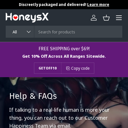
Discreetly packaged and delivered!
Learn more
Skip to content
Menu
Log in
Basket
Search
Product type
All
​​​​​FREE SHIPPING over $69!
Get 10% Off Across All Ranges Sitewide.
Copy code
GETOFF10
Help & FAQs
If talking to a real-life human is more your
thing, you can reach out to our Customer
Happiness Team via email.