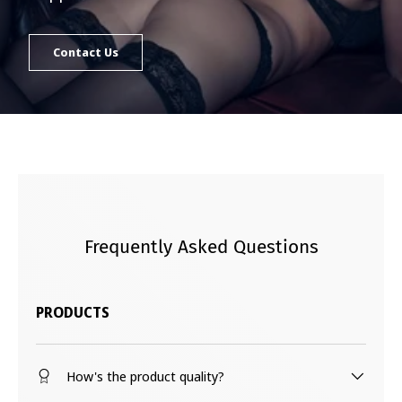
Contact Us
Frequently Asked Questions
PRODUCTS
How's the product quality?