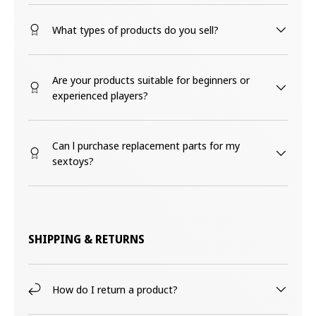
What types of products do you sell?
Are your products suitable for beginners or
experienced players?
Can l purchase replacement parts for my
sextoys?
SHIPPING & RETURNS
How do I return a product?