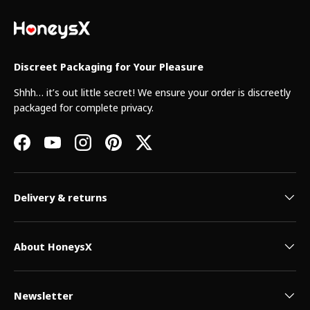
Discreet Packaging for Your Pleasure
Shhh… it’s out little secret! We ensure your order is discreetly
packaged for complete privacy.
Facebook
YouTube
Instagram
Pinterest
Twitter
Delivery & returns
About HoneysX
Newsletter