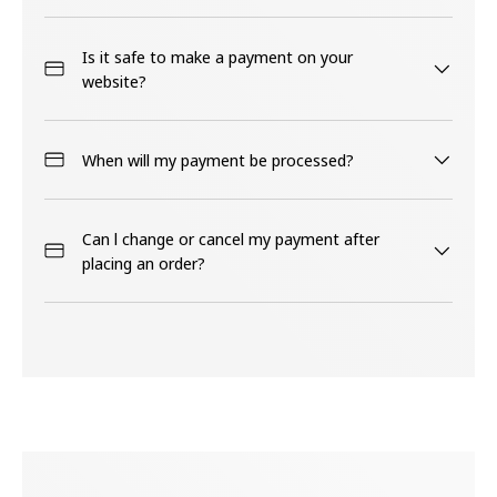
Is it safe to make a payment on your
website?
When will my payment be processed?
Can l change or cancel my payment after
placing an order?