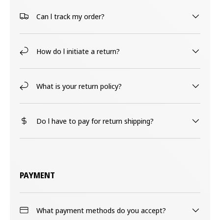
Can l track my order?
How do l initiate a return?
What is your return policy?
Do l have to pay for return shipping?
PAYMENT
What payment methods do you accept?