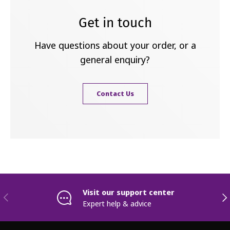
Get in touch
Have questions about your order, or a
general enquiry?
Contact Us
Visit our support center
Previous
Nex
Expert help & advice