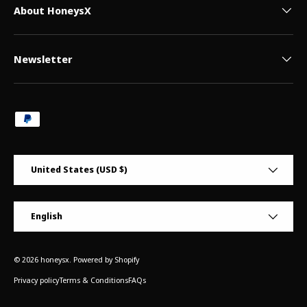
About HoneysX
Newsletter
Payment methods accepted
Country/Region
United States (USD $)
Language
English
© 2026
honeysx
.
Powered by Shopify
Privacy policy
Terms & Conditions
FAQs