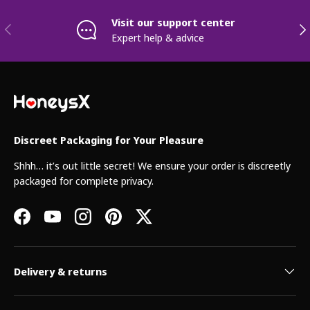
Visit our support center
Previous
Nex
Expert help & advice
Discreet Packaging for Your Pleasure
Shhh… it’s out little secret! We ensure your order is discreetly
packaged for complete privacy.
Facebook
YouTube
Instagram
Pinterest
Twitter
Delivery & returns