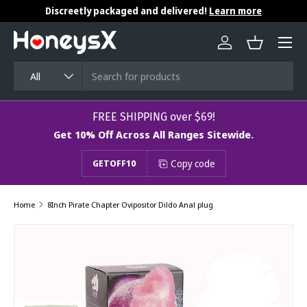
Discreetly packaged and delivered!
Learn more
Skip to content
Menu
Log in
Basket
Search
Product type
All
​​​​​FREE SHIPPING over $69!
Get 10% Off Across All Ranges Sitewide.
Copy code
GETOFF10
Home
8Inch Pirate Chapter Ovipositor Dildo Anal plug