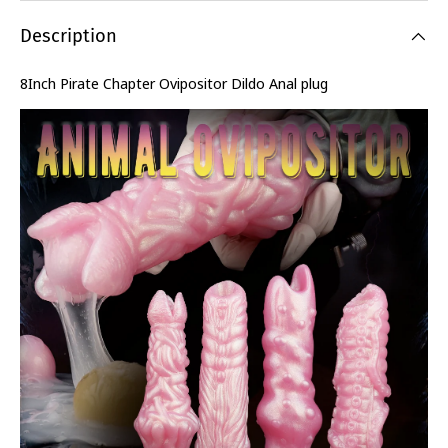
Description
8Inch Pirate Chapter Ovipositor Dildo Anal plug