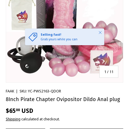
of
1
/
11
FAAK
|
SKU:
YC-PWS2163-QDOR
8Inch Pirate Chapter Ovipositor Dildo Anal plug
$65
USD
00
Shipping
calculated at checkout.