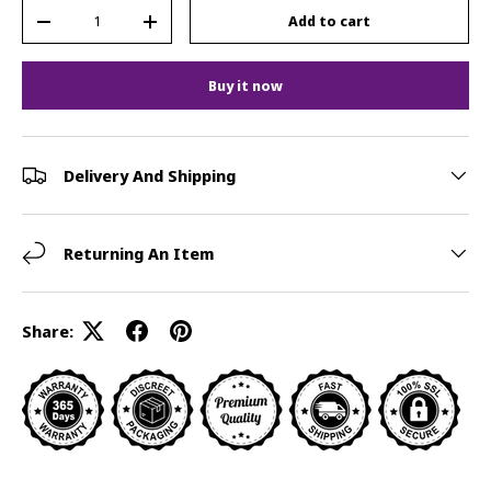
Qty
Add to cart
-
+
Buy it now
Delivery And Shipping
Returning An Item
Share: