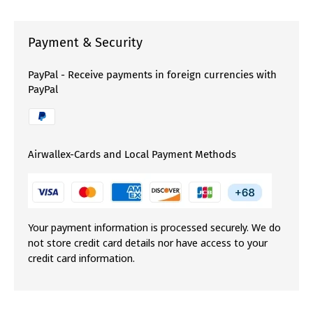
Payment & Security
PayPal - Receive payments in foreign currencies with
PayPal
Airwallex-Cards and Local Payment Methods
Your payment information is processed securely. We do
not store credit card details nor have access to your
credit card information.