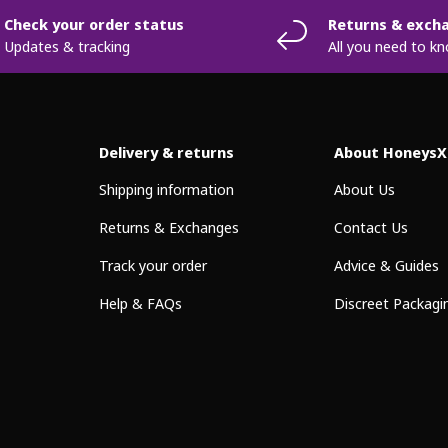
Check your order status
Returns & exch
Updates & tracking
All you need to k
Delivery & returns
About HoneysX
Shipping information
About Us
Returns & Exchanges
Contact Us
Track your order
Advice & Guides
Help & FAQs
Discreet Packagi
Payment methods accepted