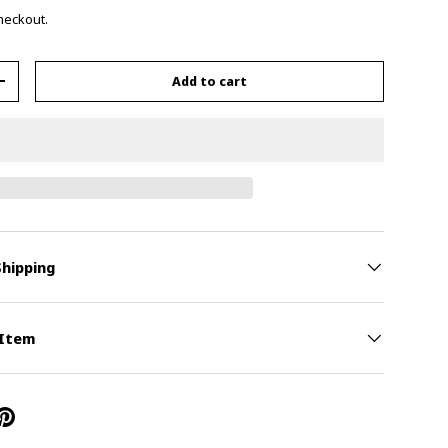
checkout.
Add to cart
+
Shipping
 Item