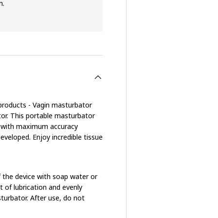
n.
e products - Vagin masturbator
or. This portable masturbator
rse with maximum accuracy
eveloped. Enjoy incredible tissue
of the device with soap water or
t of lubrication and evenly
turbator. After use, do not