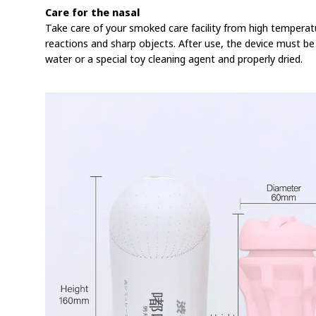
Care for the nasal
Take care of your smoked care facility from high temperat
reactions and sharp objects. After use, the device must b
water or a special toy cleaning agent and properly dried.