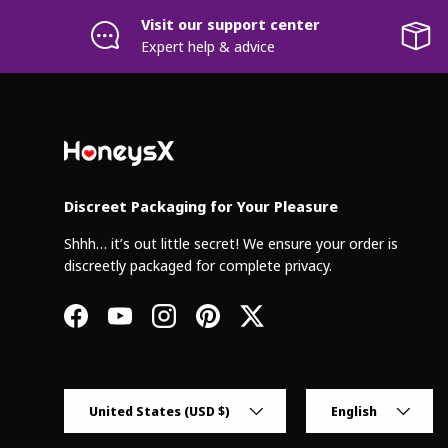
Visit our support center
Expert help & advice
Discreet Packaging for Your Pleasure
Shhh… it’s out little secret! We ensure your order is
discreetly packaged for complete privacy.
Facebook
YouTube
Instagram
Pinterest
Twitter
Country/Region
Language
United States (USD $)
English