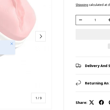
Shipping
calculated at 
Qty
-
Next
Close
Delivery And 
Returning An
of
1
/
9
Share: