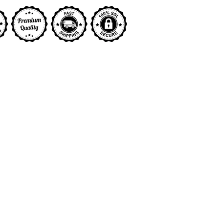
y view
ge 9 in gallery view