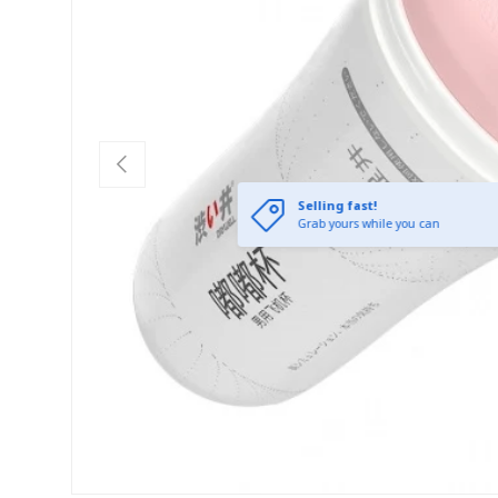
Previous
Selling fast!
Grab yours while you can