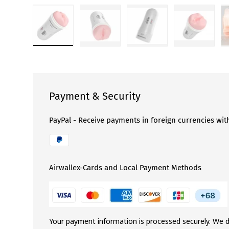
Load image 1 in gallery view
Load image 2 in gallery view
Load image 3 in gallery 
Load image
Payment & Security
PayPal - Receive payments in foreign currencies wit
Airwallex-Cards and Local Payment Methods
Your payment information is processed securely. We d