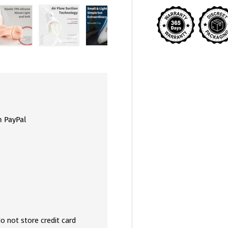
view
 4 in gallery view
Load image 5 in gallery view
Load image 6 in gallery view
Load image 7 in gallery view
Load image 8 in galler
Load ima
h PayPal
o not store credit card