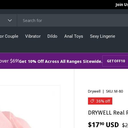
Join U
or Couple
Vibrator
Dildo
Anal Toys
Sexy Lingerie
 over $69!
Get 10% Off Across All Ranges Sitewide.
GETOFF10
Drywell
|
SKU:
M-80
36% off
DRYWELL Real P
$17
USD
90
$2