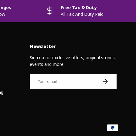
anges
Free Tax & Duty
now
All Tax And Duty Paid
Newsletter
Sign up for exclusive offers, original stories,
events and more.
Email
Subscribe
ng