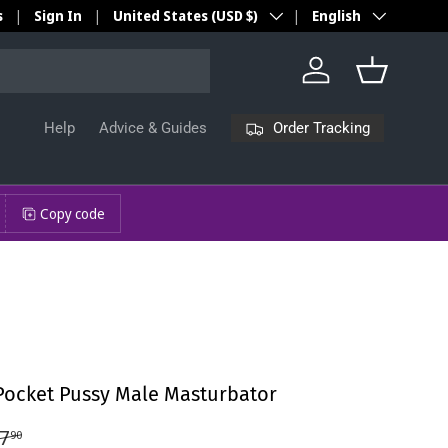
Country/Region
Language
s
Sign In
United States (USD $)
English
Log in
Basket
Order Tracking
Help
Advice & Guides
Copy code
ocket Pussy Male Masturbator
7
90