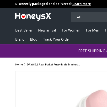
Discreetly packaged and delivered!
Learn more
Skip to content
Search
Product type
All
Best Seller
New arrival
For Women
For Men
F
Brand
Blog
Track Your Order
​​​​​FREE SHIPPING
Home
DRYWELL Real Pocket Pussy Male Masturbator