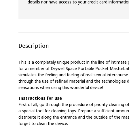
details nor have access to your credit card informatio
Description
This is a completely unique product in the line of intimat
for a member of Drywell Space Portable Pocket Masturbat
simulates the feeling and feeling of real sexual intercou
through the use of refined material and the technologies d
sensations when using this wonderful device!
Instructions for use
First of all, go through the procedure of priority cleaning 
a special tool for cleaning toys. Prepare a sufficient amoun
distribute it along the entrance and the outside of the mas
forget to clean the device.