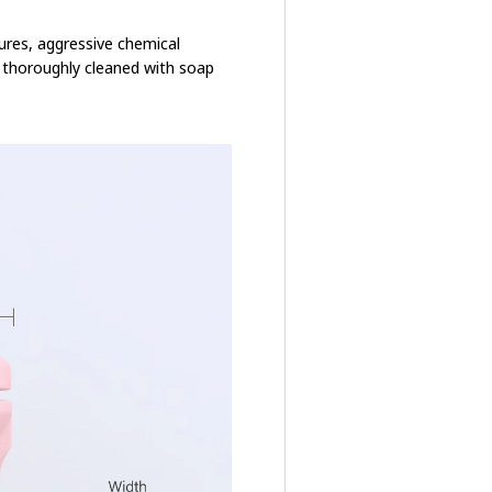
ures, aggressive chemical
e thoroughly cleaned with soap