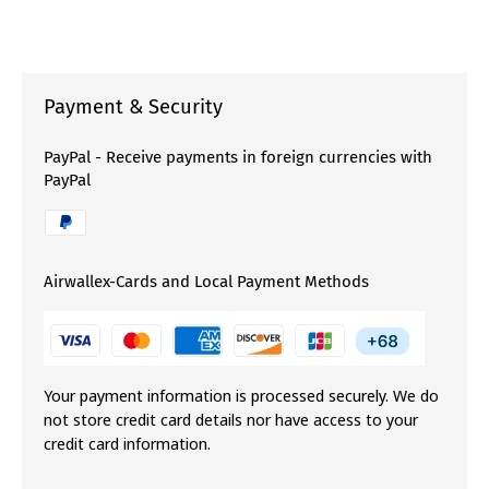
Payment & Security
PayPal - Receive payments in foreign currencies with
PayPal
Airwallex-Cards and Local Payment Methods
Your payment information is processed securely. We do
not store credit card details nor have access to your
credit card information.