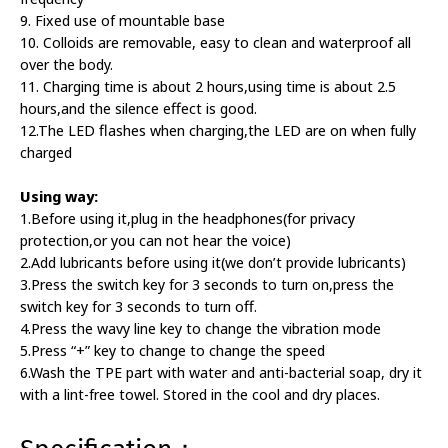
9. Fixed use of mountable base
10. Colloids are removable, easy to clean and waterproof all
over the body.
11. Charging time is about 2 hours,using time is about 2.5
hours,and the silence effect is good.
12.The LED flashes when charging,the LED are on when fully
charged
Using way:
1.Before using it,plug in the headphones(for privacy
protection,or you can not hear the voice)
2.Add lubricants before using it(we don’t provide lubricants)
3.Press the switch key for 3 seconds to turn on,press the
switch key for 3 seconds to turn off.
4.Press the wavy line key to change the vibration mode
5.Press “+” key to change to change the speed
6.Wash the TPE part with water and anti-bacterial soap, dry it
with a lint-free towel. Stored in the cool and dry places.