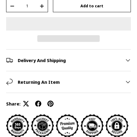
Qty
Add to cart
-
+
Delivery And Shipping
Returning An Item
Share: