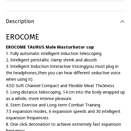
Description
EROCOME
EROCOME TAURUS Male Masturbator cup
1. Fully automatic intelligent induction telescoping
2. Intelligent peristaltic clamp shrink and absorb
3. Intelligent Induction Interactive Voicing(you must plug in
the headphones,then you can hear different seductive voice
when using it)
4.5D Soft Channel Compact and Flexible Meat Thickness
5. Long-distance telescoping, 14 cm into the body wrapped up
as a whole, more intense pleasure.
6. Stem Exercise and Long-term Combat Training
7.5 expansion modes, 6 expansion speeds and 30 intelligent
expansion frequencies
8. One-click detonation to achieve extremely fast expansion
frequency