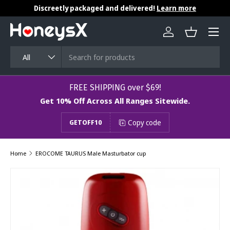
Discreetly packaged and delivered!
Learn more
Skip to content
Menu
Log in
Basket
Search
Product type
All
​​​​​FREE SHIPPING over $69!
Get 10% Off Across All Ranges Sitewide.
Copy code
GETOFF10
Home
EROCOME TAURUS Male Masturbator cup