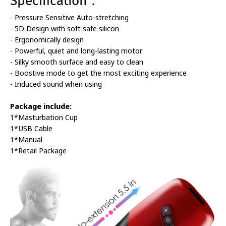
Specification：
- Pressure Sensitive Auto-stretching
- 5D Design with soft safe silicon
- Ergonomically design
- Powerful, quiet and long-lasting motor
- Silky smooth surface and easy to clean
- Boostive mode to get the most exciting experience
- Induced sound when using
Package include:
1*Masturbation Cup
1*USB Cable
1*Manual
1*Retail Package