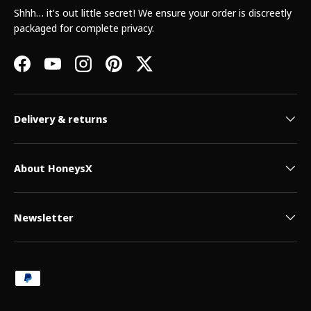
Shhh… it’s out little secret! We ensure your order is discreetly
packaged for complete privacy.
Facebook
YouTube
Instagram
Pinterest
Twitter
Delivery & returns
About HoneysX
Newsletter
Payment methods accepted