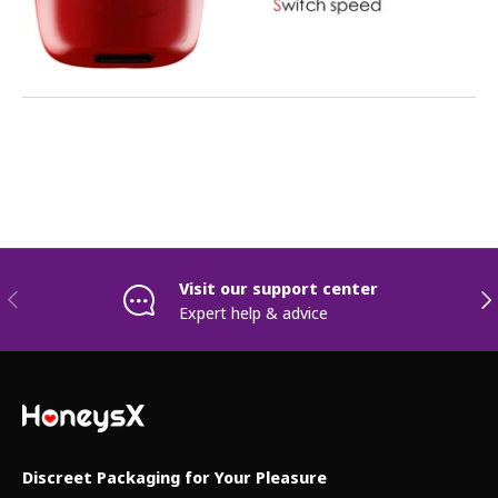
Visit our support center
Previous
Nex
Expert help & advice
Discreet Packaging for Your Pleasure