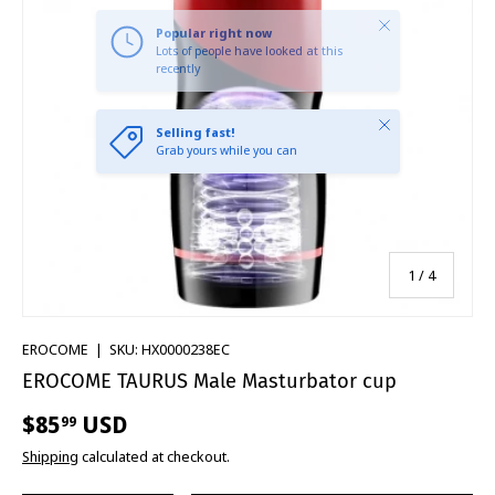
Close
Selling fast!
Grab yours while you can
of
1
/
4
EROCOME
|
SKU:
HX0000238EC
EROCOME TAURUS Male Masturbator cup
$85
USD
99
Shipping
calculated at checkout.