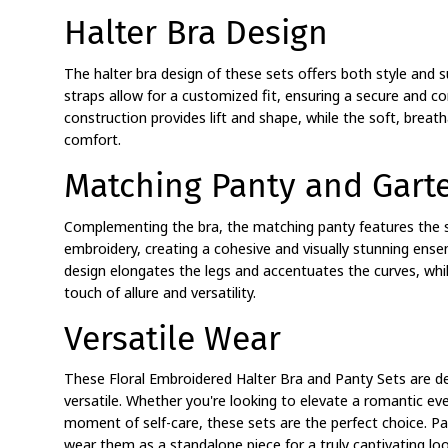
Halter Bra Design
The halter bra design of these sets offers both style and 
straps allow for a customized fit, ensuring a secure and 
construction provides lift and shape, while the soft, breath
comfort.
Matching Panty and Garte
Complementing the bra, the matching panty features the s
embroidery, creating a cohesive and visually stunning ense
design elongates the legs and accentuates the curves, whil
touch of allure and versatility.
Versatile Wear
These Floral Embroidered Halter Bra and Panty Sets are d
versatile. Whether you're looking to elevate a romantic eve
moment of self-care, these sets are the perfect choice. Pa
wear them as a standalone piece for a truly captivating loo