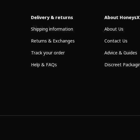
Delivery & returns
About HoneysX
Shipping information
About Us
Returns & Exchanges
Contact Us
Track your order
Advice & Guides
Help & FAQs
Discreet Packagi
Payment methods accepted