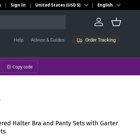
Country/Region
Language
s
Sign In
United States (USD $)
English
Log in
Basket
Order Tracking
Help
Advice & Guides
Copy code
6
red Halter Bra and Panty Sets with Garter
ets