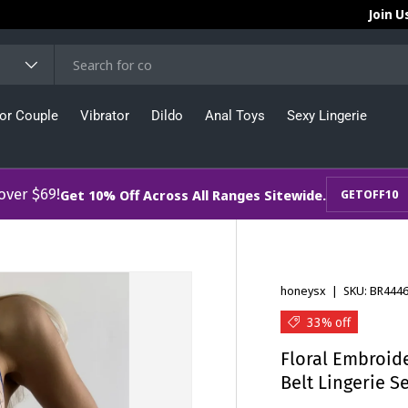
Join U
or Couple
Vibrator
Dildo
Anal Toys
Sexy Lingerie
 over $69!
Get 10% Off Across All Ranges Sitewide.
GETOFF10
honeysx
|
SKU:
BR444
33% off
Floral Embroide
Belt Lingerie S