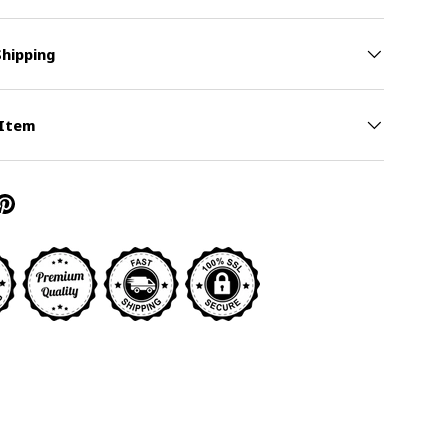
Shipping
y view
ge 9 in gallery view
 Item