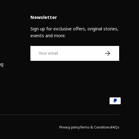
Newsletter
Sign up for exclusive offers, original stories,
events and more.
Email
Subscribe
ng
Privacy policy
Terms & Conditions
FAQs