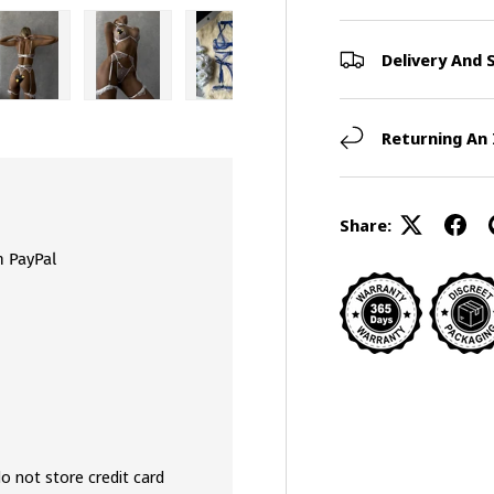
Delivery And 
view
 4 in gallery view
Load image 5 in gallery view
Load image 6 in gallery view
Load image 7 in gallery view
Load image 8 in galler
Load ima
Returning An
Share:
h PayPal
o not store credit card