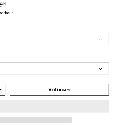
9
90
checkout.
Add to cart
+