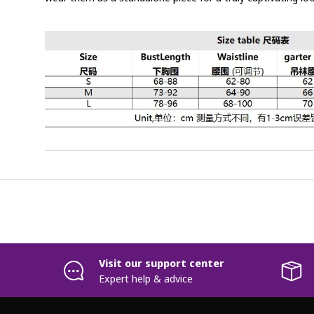
Visit our support center
Expert help & advice