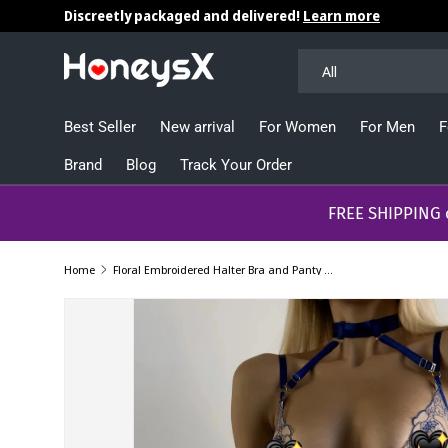
Discreetly packaged and delivered!
Learn more
Skip to content
Search
Product type
All
Best Seller
New arrival
For Women
For Men
F
Brand
Blog
Track Your Order
​​​​​FREE SHIPPING
Home
Floral Embroidered Halter Bra and Panty Sets with Garter Belt Lingerie Sets