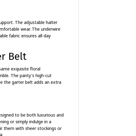
support. The adjustable halter
comfortable wear. The underwire
able fabric ensures all-day
r Belt
ame exquisite floral
mble. The panty's high-cut
e the garter belt adds an extra
esigned to be both luxurious and
ning or simply indulge in a
ir them with sheer stockings or
k.