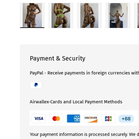
Load image 1 in gallery view
Load image 2 in gallery view
Load image 3 in gallery 
Load image
Payment & Security
PayPal - Receive payments in foreign currencies wit
Airwallex-Cards and Local Payment Methods
Your payment information is processed securely. We d