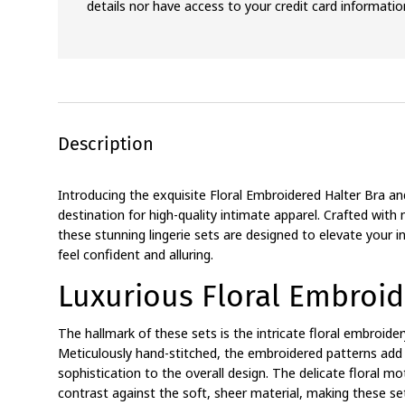
details nor have access to your credit card informatio
Description
Introducing the exquisite Floral Embroidered Halter Bra an
destination for high-quality intimate apparel. Crafted with 
these stunning lingerie sets are designed to elevate you
feel confident and alluring.
Luxurious Floral Embroid
The hallmark of these sets is the intricate floral embroider
Meticulously hand-stitched, the embroidered patterns add
sophistication to the overall design. The delicate floral mot
contrast against the soft, sheer material, making these set