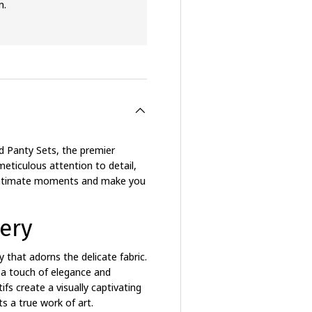
n.
d Panty Sets, the premier
meticulous attention to detail,
r intimate moments and make you
ery
y that adorns the delicate fabric.
 a touch of elegance and
ifs create a visually captivating
s a true work of art.