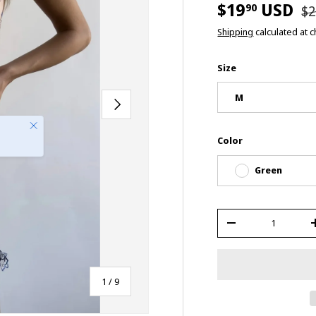
$19
USD
90
$2
Shipping
calculated at 
Size
M
Next
Close
Color
Green
Qty
-
of
1
/
9