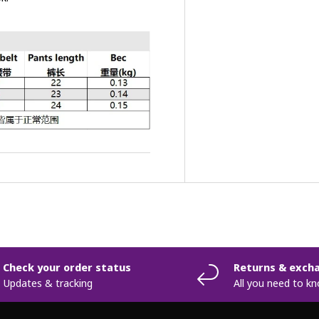
Check your order status
Returns & exch
Updates & tracking
All you need to k