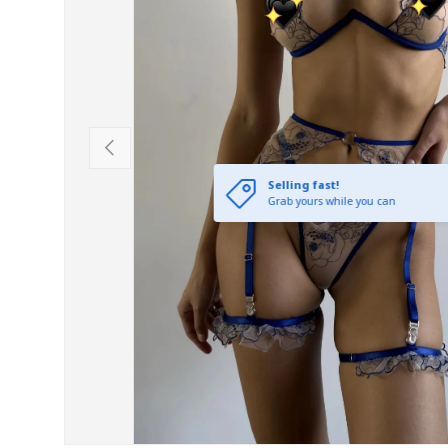
Previous
Selling fast!
Grab yours while you can