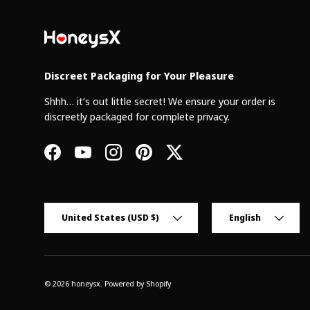
Discreet Packaging for Your Pleasure
Shhh… it’s out little secret! We ensure your order is
discreetly packaged for complete privacy.
Facebook
YouTube
Instagram
Pinterest
Twitter
Country/Region
Language
United States (USD $)
English
© 2026
honeysx
.
Powered by Shopify