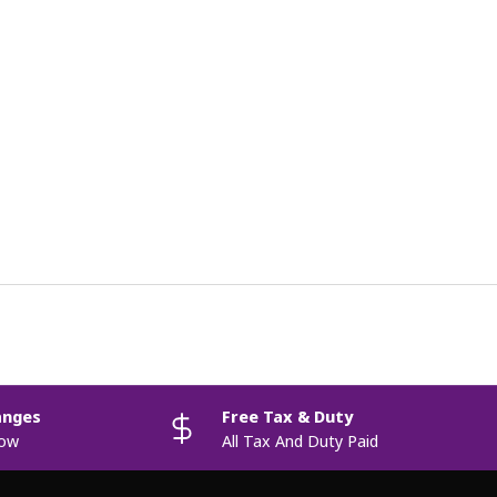
anges
Free Tax & Duty
now
All Tax And Duty Paid