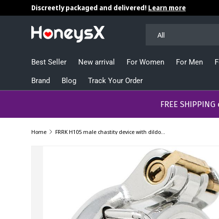
Discreetly packaged and delivered!
Learn more
Skip to content
Search
Product type
All
Best Seller
New arrival
For Women
For Men
F
Brand
Blog
Track Your Order
​​​​​FREE SHIPPING
Home
FRRK H105 male chastity device with dildo ring