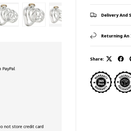
Delivery And 
view
 4 in gallery view
Load image 5 in gallery view
Load image 6 in gallery view
Load image 7 in gallery view
Load image 8 in galler
Returning An
Share:
h PayPal
o not store credit card