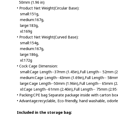
50mm (1.96 in)
• Product Net Weight(Circular Base):
small:151g,
medium:167g,
large:183g,
xl:169g
• Product Net Weight(Curved Base):
small:154g,
medium:167g,
large:186g,
xl:172g
• Cock Cage Dimension:
small:Cage Length--37mm (1.45in),Full Length-- 52mm (2.0
medium:Cage Length--43mm (1.69in),Full Length-- 58mm (
large:Cage Length--50mm (1.96in),Full Length-- 65mm (2.5
xl:Cage Length--61mm (2.40in),Full Length-- 75mm (2.95 i
• Packing:CPE bag Separate package inside with carton bo
• Advantage:recyclable, Eco-friendly, hand washable, odorle
Included in the storage bag: