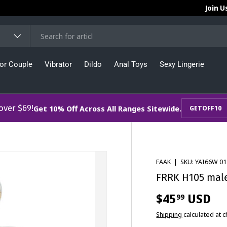
Join U
or Couple
Vibrator
Dildo
Anal Toys
Sexy Lingerie
 over $69!
Get 10% Off Across All Ranges Sitewide.
GETOFF10
FAAK
|
SKU:
YAI66W 01
FRRK H105 male 
$45
USD
99
Shipping
calculated at 