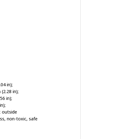
4 in);
2.28 in);
6 in);
n);
x outside
ss, non-toxic, safe