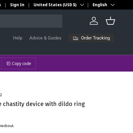
Country/Region
Language
s
Sign In
United States (USD $)
English
Log in
Basket
Order Tracking
Help
Advice & Guides
Copy code
2
chastity device with dildo ring
checkout.