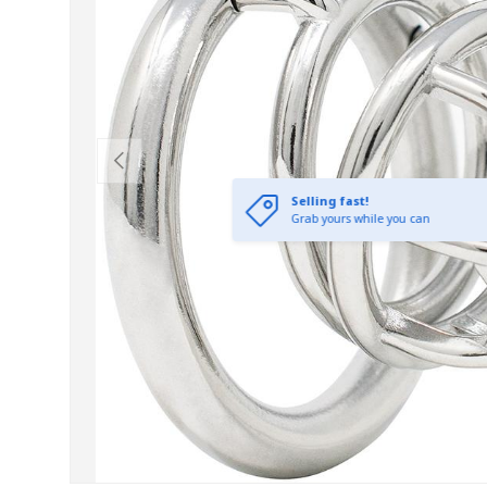
Previous
Selling fast!
Grab yours while you can