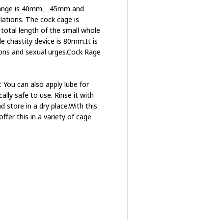
ng range is 40mm、45mm and
lations. The cock cage is
 total length of the small whole
e chastity device is 80mm.It is
ons and sexual urges.Cock Rage
. You can also apply lube for
lly safe to use. Rinse it with
d store in a dry place.With this
offer this in a variety of cage