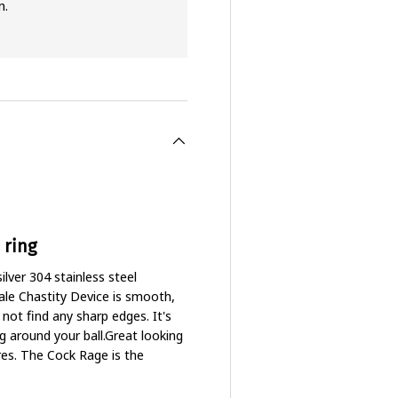
n.
 ring
lver 304 stainless steel
ale Chastity Device is smooth,
l not find any sharp edges. It's
g around your ball.Great looking
res. The Cock Rage is the