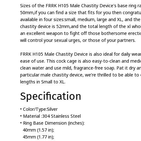
Sizes of the FRRK H105 Male Chastity Device's base ri
50mm,if you can find a size that fits for you then congratu
available in four sizes:small, medium, large and XL, and the
chastity device is 52mm,and the total length of the xl whol
an excellent weapon to fight off those bothersome erecti
will control your sexual urges, or those of your partners.
FRRK H105 Male Chastity Device is also ideal for daily wear
ease of use. This cock cage is also easy-to-clean and medica
clean water and use mild, fragrance-free soap. Pat it dry an
particular male chastity device, we’re thrilled to be able to 
lengths in Small to XL.
Specification
• Color/Type:Silver
• Material :304 Stainless Steel
• Ring Base Dimension (inches):
40mm (1.57 in);
45mm (1.77 in);