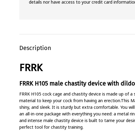
details nor have access to your credit card informatio
Description
FRRK
FRRK H105 male chastity device with dildo
FRRK H105 cock cage and chastity device is made up of a si
material to keep your cock from having an erection.This M
shiny, and sleek. It is sturdy but extra comfortable. You wil
an all-in-one package with everything you need: a metal rin
and intense male chastity device is built to tame your desi
perfect tool for chastity training.