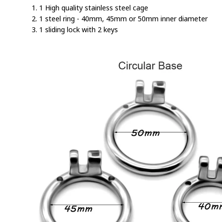
1. 1 High quality stainless steel cage
2. 1 steel ring - 40mm, 45mm or 50mm inner diameter
3. 1 sliding lock with 2 keys