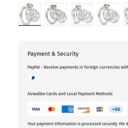
Load image 1 in gallery view
Load image 2 in gallery view
Load image 3 in gallery 
Load image
Payment & Security
PayPal - Receive payments in foreign currencies wit
Airwallex-Cards and Local Payment Methods
Your payment information is processed securely. We d