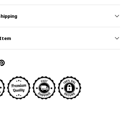
Shipping
y view
 Item