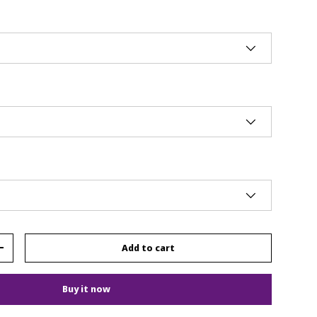
Add to cart
+
Buy it now