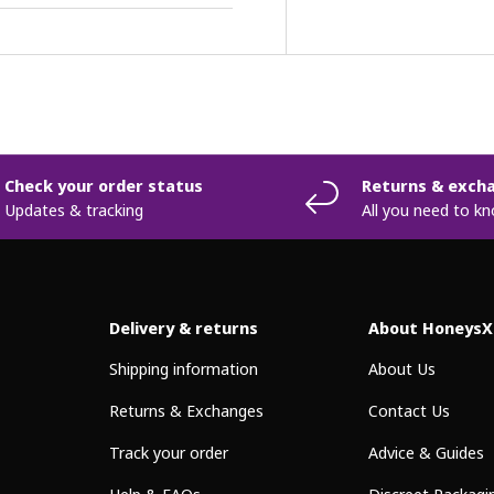
Check your order status
Returns & exch
Updates & tracking
All you need to k
Delivery & returns
About HoneysX
Shipping information
About Us
Returns & Exchanges
Contact Us
Track your order
Advice & Guides
Help & FAQs
Discreet Packagi