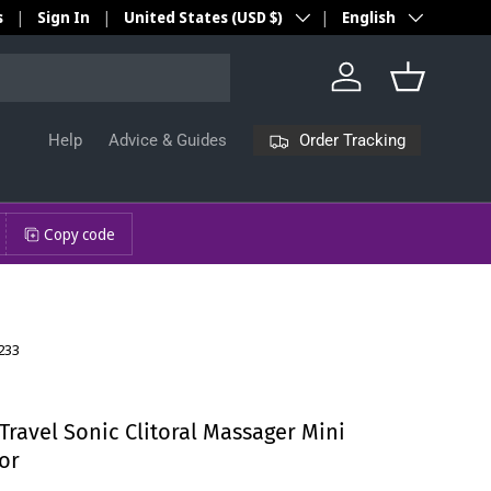
Country/Region
Language
s
Sign In
United States (USD $)
English
Log in
Basket
Order Tracking
Help
Advice & Guides
Copy code
233
ravel Sonic Clitoral Massager Mini
or