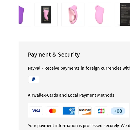
llery view
d image 3 in gallery view
Load image 4 in gallery view
Load image 5 in gallery view
Load image 6 in gallery view
Load image 7 in 
Lo
Payment & Security
PayPal - Receive payments in foreign currencies wit
Airwallex-Cards and Local Payment Methods
Your payment information is processed securely. We d