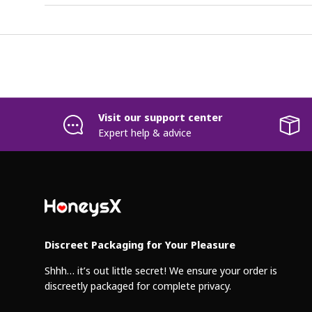
Visit our support center
Expert help & advice
Discreet Packaging for Your Pleasure
Shhh… it’s out little secret! We ensure your order is
discreetly packaged for complete privacy.