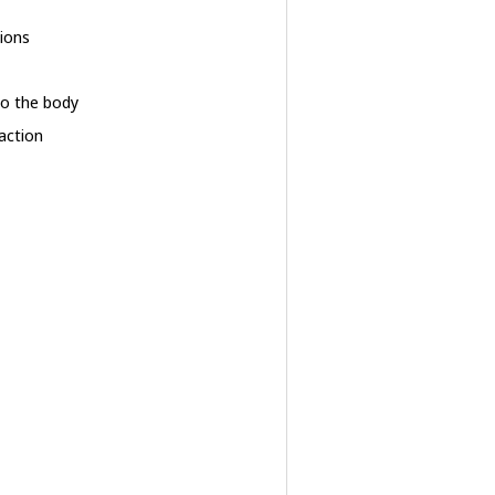
sions
 to the body
action