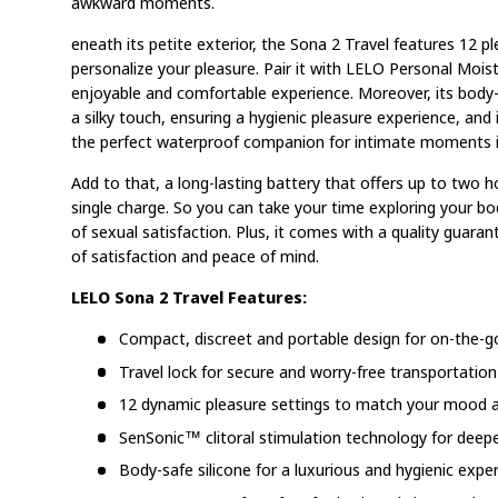
awkward moments.
eneath its petite exterior, the Sona 2 Travel features 12 p
personalize your pleasure. Pair it with LELO Personal Mois
enjoyable and comfortable experience. Moreover, its body-s
a silky touch, ensuring a hygienic pleasure experience, and
the perfect waterproof companion for intimate moments i
Add to that, a long-lasting battery that offers up to two 
single charge. So you can take your time exploring your b
of sexual satisfaction. Plus, it comes with a quality guara
of satisfaction and peace of mind.
LELO Sona 2 Travel Features:
Compact, discreet and portable design for on-the-g
Travel lock for secure and worry-free transportation
12 dynamic pleasure settings to match your mood a
SenSonic™ clitoral stimulation technology for deep
Body-safe silicone for a luxurious and hygienic expe