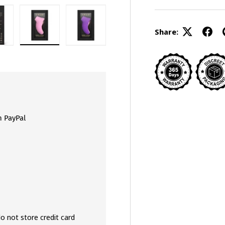
Share:
gallery view
ad image 8 in gallery view
Load image 9 in gallery view
Load image 10 in gallery view
h PayPal
o not store credit card