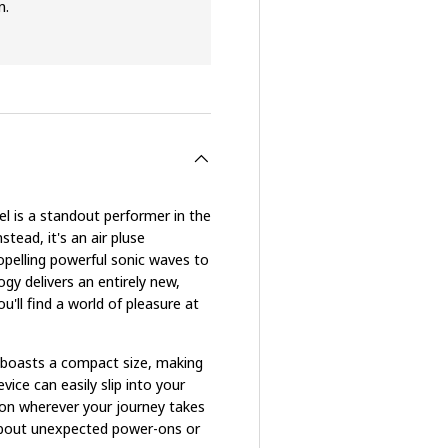
n.
 is a standout performer in the
stead, it's an air pluse
opelling powerful sonic waves to
ogy delivers an entirely new,
ou'll find a world of pleasure at
 boasts a compact size, making
vice can easily slip into your
ion wherever your journey takes
y about unexpected power-ons or