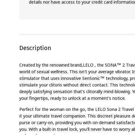
details nor have access to your credit card informatio
Description
Created by the renowned brand,LELO , the SONA™ 2 Travel
world of sexual wellness. This isn't your average vibrator. In
stimulator that uses innovative SenSonic™ technology, pr
stimulate your clitoris without direct contact. This technol
deeply satisfying sensation that's clitorally mind-blowing. Y
your fingertips, ready to unlock at a moment's notice.
Perfect for the woman on the go, the LELO Sona 2 Travel
it your ultimate travel companion. This discreet pleasure de
purse or carry-on, providing you with on-demand satisfact
you. With a built-in travel lock, you'll never have to worr