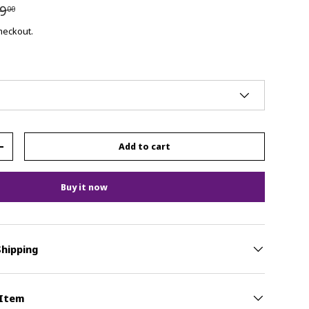
9
00
checkout.
Add to cart
+
Buy it now
Shipping
 Item