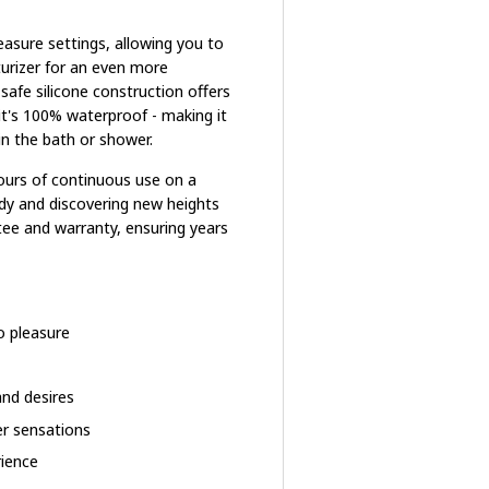
leasure settings, allowing you to
turizer for an even more
afe silicone construction offers
 it's 100% waterproof - making it
n the bath or shower.
hours of continuous use on a
ody and discovering new heights
ntee and warranty, ensuring years
o pleasure
nd desires
er sensations
rience