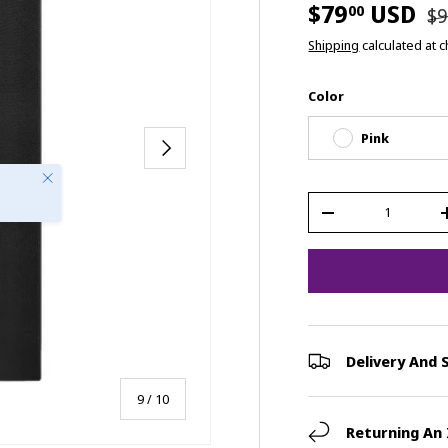
$79
USD
00
$9
Shipping
calculated at 
Color
Pink
Next
Close
Qty
-
Delivery And 
of
9
/
10
Returning An