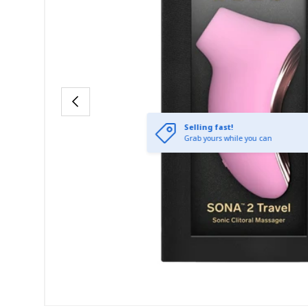
Previous
Selling fast!
Grab yours while you can