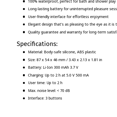
100% waterproof, perfect for bath and shower play
Long-lasting battery for uninterrupted pleasure ses
User-friendly interface for effortless enjoyment
Elegant design that's as pleasing to the eye as it is
Quality guarantee and warranty for long-term satisf
Specifications:
Material: Body-safe silicone, ABS plastic
Size: 87 x 54 x 46 mm / 3.43 x 2.13 x 1.81 in
Battery: Li-Ion 300 mAh 3.7 V
Charging: Up to 2 h at 5.0 V 500 mA
User time: Up to 2 h
Max. noise level: < 70 dB
Interface: 3 buttons