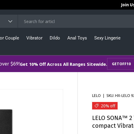
Join U
or Couple
Vibrator
Dildo
Anal Toys
Sexy Lingerie
 over $69!
Get 10% Off Across All Ranges Sitewide.
GETOFF10
LELO
|
SKU:
HX-LELO 9
20% off
LELO SONA™ 2 T
compact Vibrat