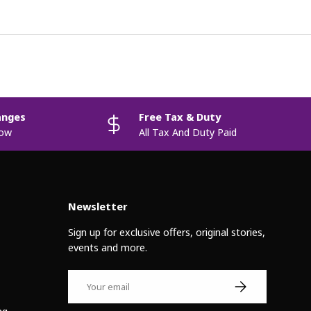
anges
Free Tax & Duty
now
All Tax And Duty Paid
Newsletter
Sign up for exclusive offers, original stories,
events and more.
Email
Subscribe
ng