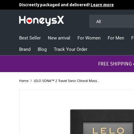
Discreetly packaged and delivered!
Learn more
Skip to content
Search
Product type
All
Best Seller
New arrival
For Women
For Men
F
Brand
Blog
Track Your Order
​​​​​FREE SHIPPING
Home
LELO SONA™ 2 Travel Sonic Clitoral Massager Mini compact Vibrator
Image 9 is now available in gallery view