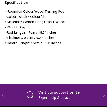
Specification
> Roomfun Colour Wood Training Rod
>Colour: Black / Colourful
>Materials: Carbon Fiber, Colour Wood
>Weight: 47g
>Rod Length: 47cm / 18.5” inches
>Thickness: 0.7cm / 0.27” inches
>Handle Length: 15cm / 5.90” inches
Visit our support center
Previous
Nex
Expert help & advice