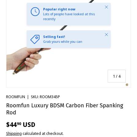
Close
Popular right now
Lots of people have looked at this
recently
Close
Selling fast!
Grab yours while you can
of
1
/
4
ROOMFUN
|
SKU:
ROOM345P
Roomfun Luxury BDSM Carbon Fiber Spanking
Rod
$44
USD
90
Shipping
calculated at checkout.