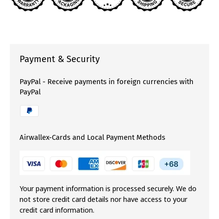
Payment & Security
PayPal - Receive payments in foreign currencies with
PayPal
Airwallex-Cards and Local Payment Methods
Your payment information is processed securely. We do
not store credit card details nor have access to your
credit card information.