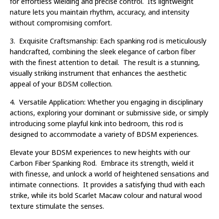
for effortless wielding and precise control. Its lightweight
nature lets you maintain rhythm, accuracy, and intensity
without compromising comfort.
3. Exquisite Craftsmanship: Each spanking rod is meticulously
handcrafted, combining the sleek elegance of carbon fiber
with the finest attention to detail. The result is a stunning,
visually striking instrument that enhances the aesthetic
appeal of your BDSM collection.
4. Versatile Application: Whether you engaging in disciplinary
actions, exploring your dominant or submissive side, or simply
introducing some playful kink into bedroom, this rod is
designed to accommodate a variety of BDSM experiences.
Elevate your BDSM experiences to new heights with our
Carbon Fiber Spanking Rod. Embrace its strength, wield it
with finesse, and unlock a world of heightened sensations and
intimate connections. It provides a satisfying thud with each
strike, while its bold Scarlet Macaw colour and natural wood
texture stimulate the senses.