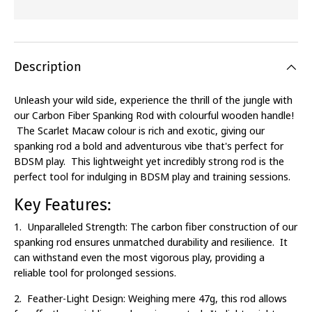
Description
Unleash your wild side, experience the thrill of the jungle with
our Carbon Fiber Spanking Rod with colourful wooden handle!
The Scarlet Macaw colour is rich and exotic, giving our
spanking rod a bold and adventurous vibe that's perfect for
BDSM play. This lightweight yet incredibly strong rod is the
perfect tool for indulging in BDSM play and training sessions.
Key Features:
1. Unparalleled Strength: The carbon fiber construction of our
spanking rod ensures unmatched durability and resilience. It
can withstand even the most vigorous play, providing a
reliable tool for prolonged sessions.
2. Feather-Light Design: Weighing mere 47g, this rod allows