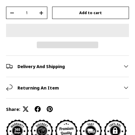
Qty
Add to cart
-
+
Delivery And Shipping
Returning An Item
Share: