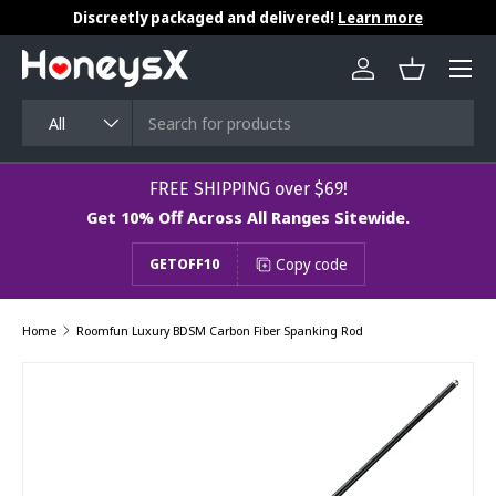
Discreetly packaged and delivered!
Learn more
Skip to content
Menu
Log in
Basket
Search
Product type
All
​​​​​FREE SHIPPING over $69!
Get 10% Off Across All Ranges Sitewide.
Copy code
GETOFF10
Home
Roomfun Luxury BDSM Carbon Fiber Spanking Rod