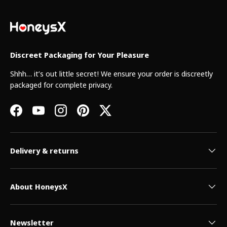
Discreet Packaging for Your Pleasure
Shhh… it’s out little secret! We ensure your order is discreetly
packaged for complete privacy.
Facebook
YouTube
Instagram
Pinterest
Twitter
Delivery & returns
About HoneysX
Newsletter