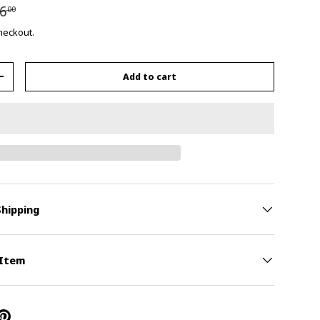
6
00
checkout.
Add to cart
+
Shipping
 Item