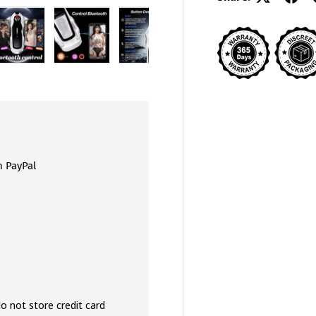
view
 4 in gallery view
Load image 5 in gallery view
Load image 6 in gallery view
Load image 7 in gallery view
Load image 8 in galler
Load ima
h PayPal
o not store credit card