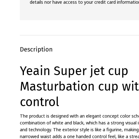
details nor have access to your credit card informatio
Description
Yeain Super jet cup
Masturbation cup wit
control
The product is designed with an elegant concept color sch
combination of white and black, which has a strong visua
and technology. The exterior style is like a figurine, makin
narrowed waist adds a one handed control feel, like a stre