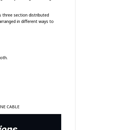
s three section distributed
 arranged in different ways to
oth.
ONE CABLE