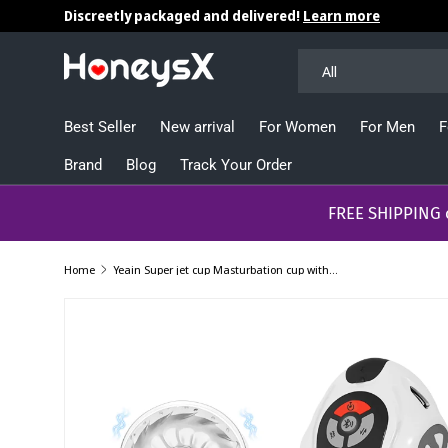
Discreetly packaged and delivered!
Learn more
Skip to content
Search
Product type
All
Best Seller
New arrival
For Women
For Men
F
Brand
Blog
Track Your Order
​​​​​FREE SHIPPING
Home
Yeain Super jet cup Masturbation cup with bluetooth control