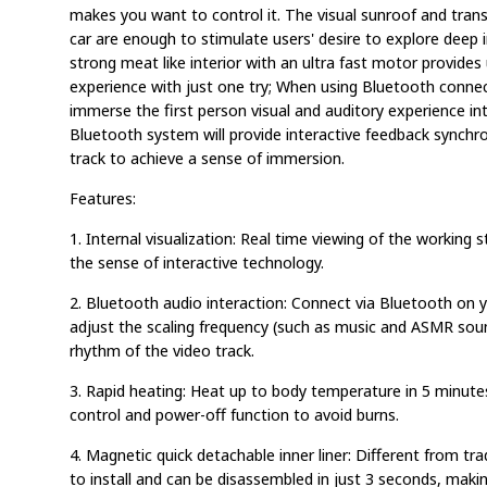
makes you want to control it. The visual sunroof and transp
car are enough to stimulate users' desire to explore deep i
strong meat like interior with an ultra fast motor provides
experience with just one try; When using Bluetooth connec
immerse the first person visual and auditory experience in
Bluetooth system will provide interactive feedback synchr
track to achieve a sense of immersion.
Features:
1. Internal visualization: Real time viewing of the working 
the sense of interactive technology.
2. Bluetooth audio interaction: Connect via Bluetooth on 
adjust the scaling frequency (such as music and ASMR soun
rhythm of the video track.
3. Rapid heating: Heat up to body temperature in 5 minut
control and power-off function to avoid burns.
4. Magnetic quick detachable inner liner: Different from tradit
to install and can be disassembled in just 3 seconds, makin