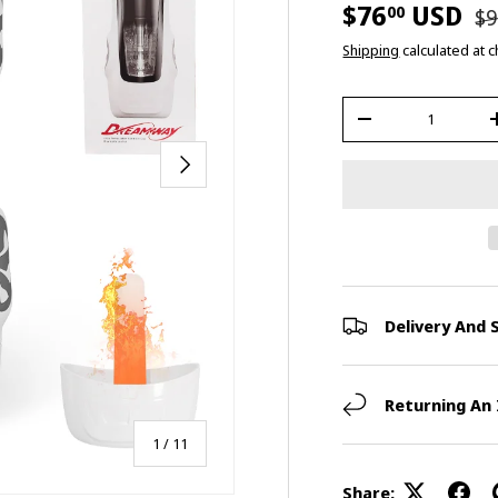
$76
USD
00
$9
Shipping
calculated at 
Qty
-
Next
Delivery And 
Returning An
of
1
/
11
Share: