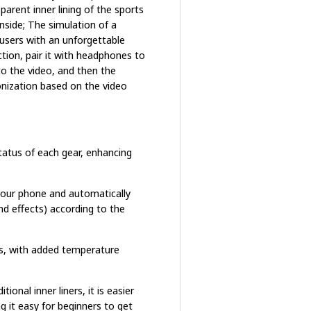
arent inner lining of the sports
nside; The simulation of a
 users with an unforgettable
tion, pair it with headphones to
to the video, and then the
onization based on the video
status of each gear, enhancing
your phone and automatically
d effects) according to the
es, with added temperature
ional inner liners, it is easier
g it easy for beginners to get