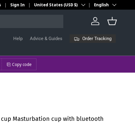
Country/Region
Language
s
Sign In
United States (USD $)
English
Log in
Basket
Order Tracking
Help
Advice & Guides
Copy code
t cup Masturbation cup with bluetooth