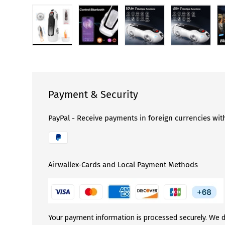
Load image 1 in gallery view
Load image 2 in gallery view
Load image 3 in gallery 
Load image
Payment & Security
PayPal - Receive payments in foreign currencies wit
Airwallex-Cards and Local Payment Methods
Your payment information is processed securely. We d