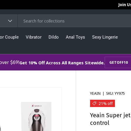
Join U
or Couple
Vibrator
Dildo
Anal Toys
Sexy Lingerie
 over $69!
Get 10% Off Across All Ranges Sitewide.
GETOFF10
YEAIN
|
SKU:
YY975
21% off
Yeain Super je
control