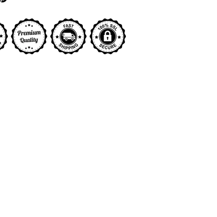
y view
ge 9 in gallery view
Load image 10 in gallery view
Load image 11 in gallery view