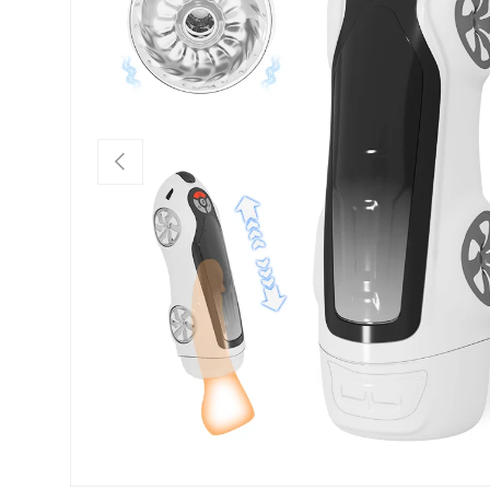
Previous