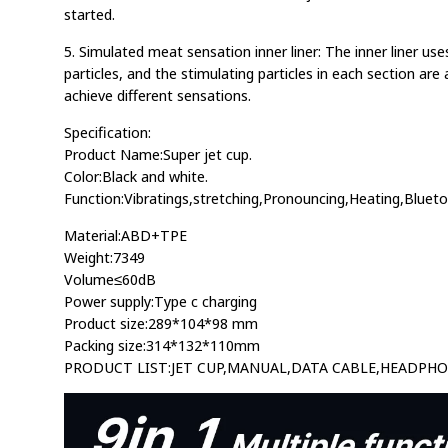
started.
5. Simulated meat sensation inner liner: The inner liner use
particles, and the stimulating particles in each section are
achieve different sensations.
Specification:
Product Name:Super jet cup.
Color:Black and white.
Function:Vibratings,stretching,Pronouncing,Heating,Blueto
Material:ABD+TPE
Weight:7349
Volume≤60dB
Power supply:Type c charging
Product size:289*104*98 mm
Packing size:314*132*110mm
PRODUCT LIST:JET CUP,MANUAL,DATA CABLE,HEADPH