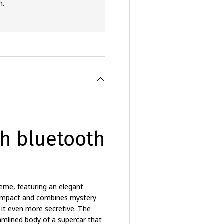
n.
h bluetooth
eme, featuring an elegant
l impact and combines mystery
g it even more secretive. The
amlined body of a supercar that